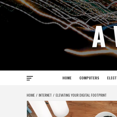
Skip
to
content
A 
HOME
COMPUTERS
ELECT
HOME
INTERNET
ELEVATING YOUR DIGITAL FOOTPRINT