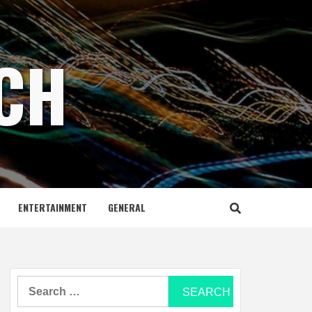
ECH
ENTERTAINMENT
GENERAL
Search
for: