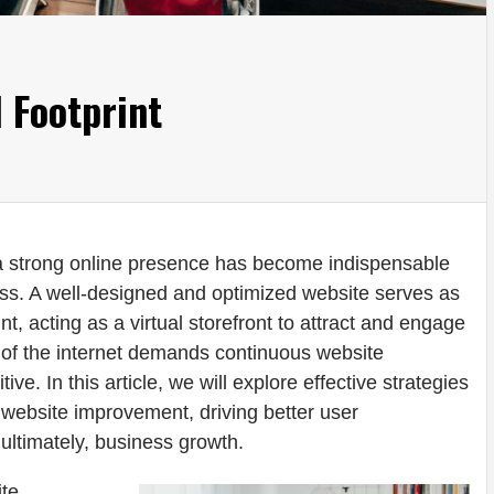
l Footprint
 a strong online presence has become indispensable
ss. A well-designed and optimized website serves as
int, acting as a virtual storefront to attract and engage
of the internet demands continuous website
e. In this article, we will explore effective strategies
gh website improvement, driving better user
ultimately, business growth.
ite