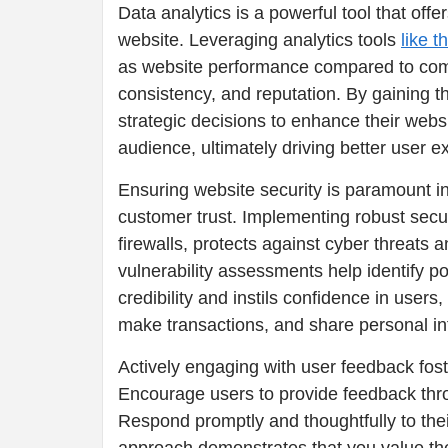
Data analytics is a powerful tool that offe
website. Leveraging analytics tools
like t
as website performance compared to compe
consistency, and reputation. By gaining 
strategic decisions to enhance their websi
audience, ultimately driving better user e
Ensuring website security is paramount i
customer trust. Implementing robust secu
firewalls, protects against cyber threats
vulnerability assessments help identify p
credibility and instils confidence in user
make transactions, and share personal in
Actively engaging with user feedback fos
Encourage users to provide feedback thro
Respond promptly and thoughtfully to the