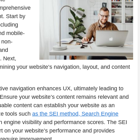
comprehensive
t. Start by
ncluding
nd mobile-
 non-
 and
. Next,
ining your website’s navigation, layout, and content
itive navigation enhances UX, ultimately leading to
nsure your website’s content remains relevant and
luable content can establish your website as an
ize tools such
as the SEI method, Search Engine
h engine visibility and performance scores. The SEI
t on your website’s performance and provides
 require improvement.