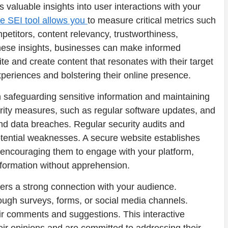
rs valuable insights into user interactions with your
he SEI tool allows you
to measure critical metrics such
titors, content relevancy, trustworthiness,
these insights, businesses can make informed
te and create content that resonates with their target
xperiences and bolstering their online presence.
n safeguarding sensitive information and maintaining
rity measures, such as regular software updates, and
 and data breaches. Regular security audits and
otential weaknesses. A secure website establishes
s, encouraging them to engage with your platform,
formation without apprehension.
ters a strong connection with your audience.
ugh surveys, forms, or social media channels.
ir comments and suggestions. This interactive