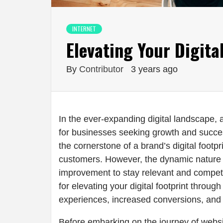
INTERNET
Elevating Your Digita
By
Contributor
3 years ago
In the ever-expanding digital landscape,
for businesses seeking growth and succe
the cornerstone of a brand’s digital footpr
customers. However, the dynamic nature 
improvement to stay relevant and competitiv
for elevating your digital footprint throu
experiences, increased conversions, and 
Before embarking on the journey of webs