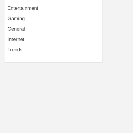
Entertainment
Gaming
General
Internet
Trends