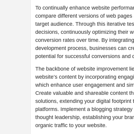
To continually enhance website performa
compare different versions of web pages a
target audience. Through this iterative 
decisions, continuously optimizing their w
conversion rates over time. By integratin
development process, businesses can crea
potential for successful conversions and 
The backbone of website improvement lies
website’s content by incorporating engag
which enhance user engagement and simpl
Create valuable and shareable content th
solutions, extending your digital footpri
platforms. Implement a blogging strategy
thought leadership, establishing your brand
organic traffic to your website.