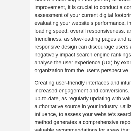
improvement, it is crucial to conduct a 
assessment of your current digital footprin
evaluating your website’s performance, i
loading speed, overall responsiveness, a
friendliness, as slow-loading pages and a
responsive design can discourage users
negatively impact search engine rankings
analyse the user experience (UX) by exam
organization from the user’s perspective.
Creating user-friendly interfaces and intu
increased engagement and conversions. E
up-to-date, as regularly updating with va
authoritative source in your industry. Util
Influence, to assess your website’s searc
method generates a comprehensive repor
valuable recommendations for areas that