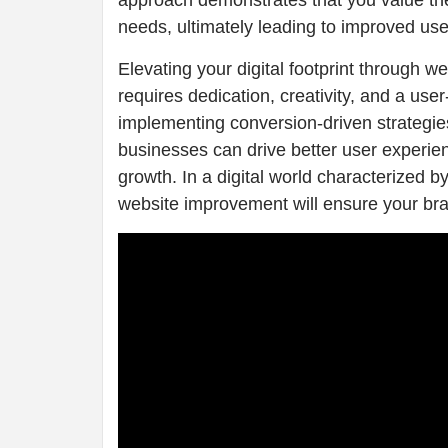
approach demonstrates that you value the
needs, ultimately leading to improved user
Elevating your digital footprint through 
requires dedication, creativity, and a us
implementing conversion-driven strategie
businesses can drive better user experie
growth. In a digital world characterized
website improvement will ensure your bra