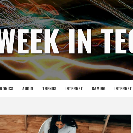
WEEK IN T
RONICS
AUDIO
TRENDS
INTERNET
GAMING
INTERNET