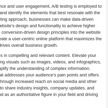
nce and user engagement, A/B testing is employed to
nd identify the elements that best resonate with the
testing approach, businesses can make data-driven
ebsite’s design and functionality to achieve higher
g conversion-driven design principles into the website
te a user-centric online platform that maximizes the
drives overall business growth.
 in compelling and relevant content. Elevate your
ing visuals such as images, videos, and infographics,
ify the understanding of complex information.
at addresses your audience’s pain points and offers
nt through increased reach on social media and other
 to share industry insights, company updates, and
 as an authoritative figure in your field and driving