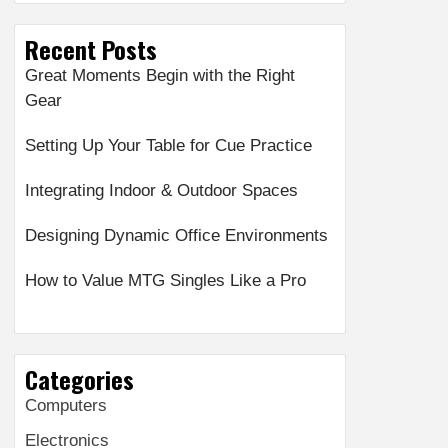
Recent Posts
Great Moments Begin with the Right
Gear
Setting Up Your Table for Cue Practice
Integrating Indoor & Outdoor Spaces
Designing Dynamic Office Environments
How to Value MTG Singles Like a Pro
Categories
Computers
Electronics