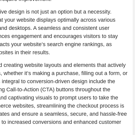
ve design is not just an option but a necessity.
 your website displays optimally across various
 and desktops. A seamless and consistent user
nces engagement and encourages visitors to stay
mpacts your website’s search engine rankings, as
ites in their results.
 creating website layouts and elements that actively
, whether it’s making a purchase, filling out a form, or
 integral to conversion-driven design include the
ng Call-to-Action (CTA) buttons throughout the
nd captivating visuals to prompt users to take the
erce websites, streamlining the checkout process is
rates and ensure a seamless, secure, and hassle-free
ng to increased conversions and enhanced customer