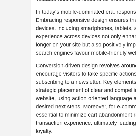
In today’s mobile-dominated era, responsi
Embracing responsive design ensures that
devices, including smartphones, tablets,
experience across devices not only enha
longer on your site but also positively i
search engines favour mobile-friendly webs
Conversion-driven design revolves around
encourage visitors to take specific actions
subscribing to a newsletter. Key elements
strategic placement of clear and compelli
website, using action-oriented language a
desired next steps. Moreover, for e-comm
essential to minimize cart abandonment 
transaction experience, ultimately leadi
loyalty.