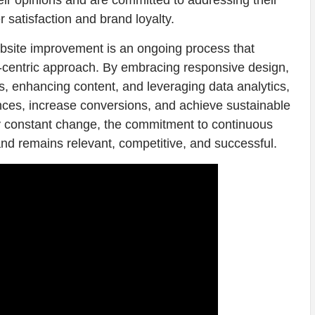
ir opinions and are committed to addressing their
 satisfaction and brand loyalty.
website improvement is an ongoing process that
er-centric approach. By embracing responsive design,
s, enhancing content, and leveraging data analytics,
nces, increase conversions, and achieve sustainable
 by constant change, the commitment to continuous
nd remains relevant, competitive, and successful.